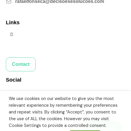
rafaelfonseca@decisoesesolucoes.com
Links
Contact
Social
We use cookies on our website to give you the most
relevant experience by remembering your preferences
and repeat visits. By clicking “Accept”, you consent to
All Rights Reserved 2024 Rafael Fonseca
the use of ALL the cookies. However you may visit
Cookie Settings to provide a controlled consent.
WhatsApp