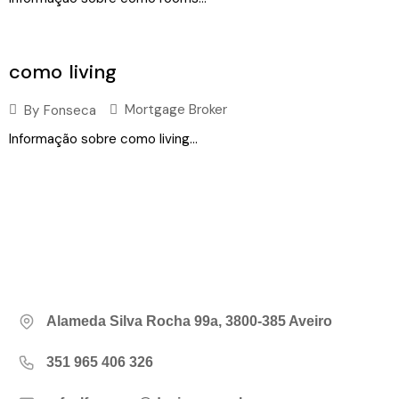
como living
Mortgage Broker
By
Fonseca
Informação sobre como living...
Alameda Silva Rocha 99a, 3800-385 Aveiro
351 965 406 326‬