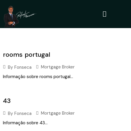
rooms portugal
Mortgage Broker
By
Fonseca
Informação sobre rooms portugal...
43
Mortgage Broker
By
Fonseca
Informação sobre 43...