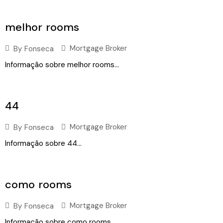
melhor rooms
Mortgage Broker
By
Fonseca
Informação sobre melhor rooms...
44
Mortgage Broker
By
Fonseca
Informação sobre 44...
como rooms
Mortgage Broker
By
Fonseca
Informação sobre como rooms...