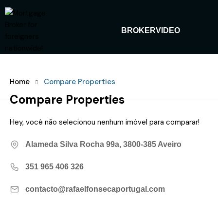
BROKER
VIDEO
Home
Compare Properties
Compare Properties
Hey, você não selecionou nenhum imóvel para comparar!
Alameda Silva Rocha 99a, 3800-385 Aveiro
351 965 406 326‬
contacto@rafaelfonsecaportugal.com