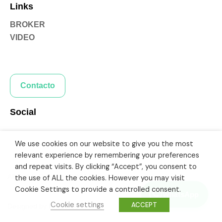
Links
BROKER
VIDEO
Contacto
Social
We use cookies on our website to give you the most
relevant experience by remembering your preferences
and repeat visits. By clicking “Accept”, you consent to
All Rights Reserved 2024 Rafael Fonseca
the use of ALL the cookies. However you may visit
Cookie Settings to provide a controlled consent.
WhatsApp
Cookie settings
ACCEPT
Designed by
DriveWeb